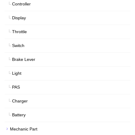
Controller
Display
Throttle
Switch
Brake Lever
Light
PAS
Charger
Battery
Mechanic Part