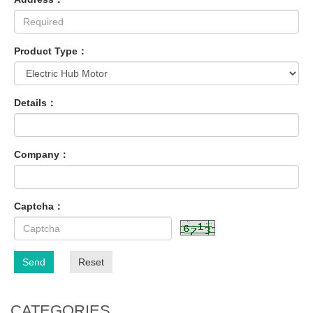
Product Type：
Details：
Company：
Captcha：
Send
Reset
CATEGORIES