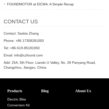
FOUNDMOTOR at EICMA: A Simple Recap
CONTACT US
Contact: Saskia Zhang
Phone: +86 17358281050
Tel: +86-519-85181050
Email: info@czfound.com
Add: 25A, 5th Floor, Liando U Valley, No. 28 Panyang Road,
Changzhou, Jiangsu, China
Products
Blog
About Us
Electric Bike
Conversion Kit