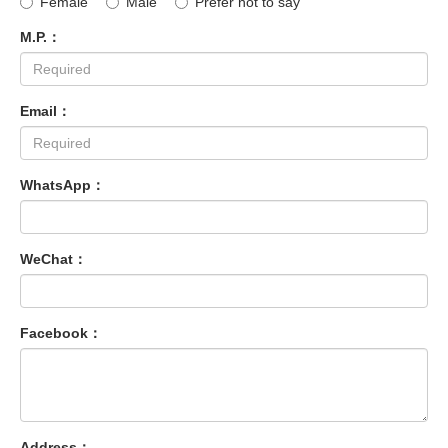
Female
Male
Prefer not to say
M.P.：
Email：
WhatsApp：
WeChat：
Facebook：
Address：