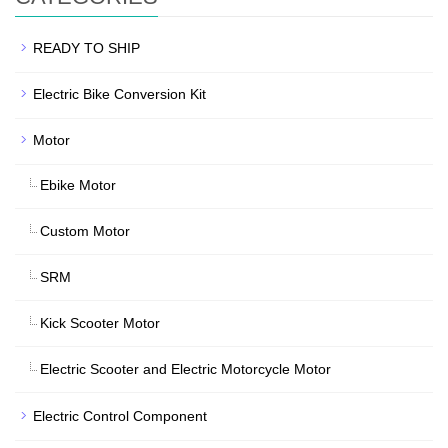
READY TO SHIP
Electric Bike Conversion Kit
Motor
Ebike Motor
Custom Motor
SRM
Kick Scooter Motor
Electric Scooter and Electric Motorcycle Motor
Electric Control Component