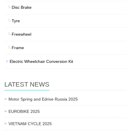
Disc Brake
Tyre
Freewheel
Frame
Electric Wheelchair Conversion Kit
LATEST NEWS
Motor Spring and Edrive Russia 2025
EUROBIKE 2025
VIETNAM CYCLE 2025