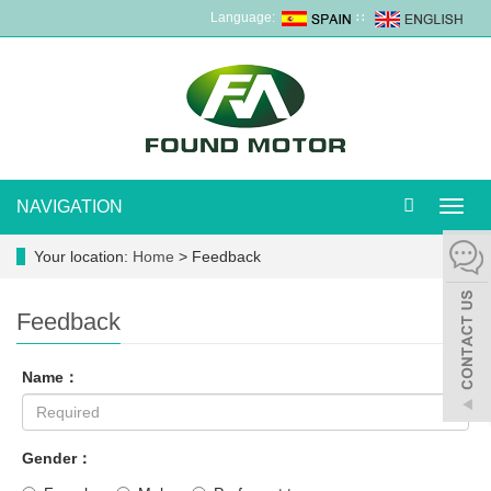
Language:
∷
NAVIGATION
Toggl
navig
Your location:
Home
> Feedback
Feedback
Name：
Gender：