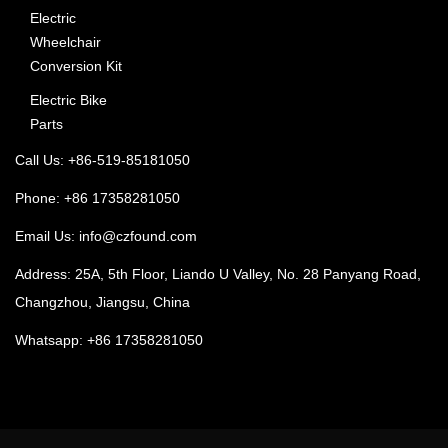
Electric
Wheelchair
Conversion Kit
Electric Bike
Parts
Call Us: +86-519-85181050
Phone: +86 17358281050
Email Us:
info@czfound.com
Address: 25A, 5th Floor, Liando U Valley, No. 28 Panyang Road,
Changzhou, Jiangsu, China
Whatsapp: +86 17358281050