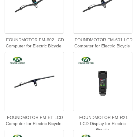
FOUNDMOTOR FM-602 LCD
FOUNDMOTOR FM-601 LCD
Computer for Electric Bicycle
Computer for Electric Bicycle
FOUNDMOTOR FM-ET LCD
FOUNDMOTOR FM-R21
Computer for Electric Bicycle
LCD Display for Electric
Bicycle