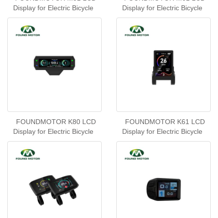
Display for Electric Bicycle
Display for Electric Bicycle
FOUNDMOTOR K80 LCD
FOUNDMOTOR K61 LCD
Display for Electric Bicycle
Display for Electric Bicycle