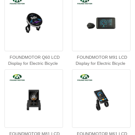
FOUNDMOTOR Q60 LCD
FOUNDMOTOR M91 LCD
Display for Electric Bicycle
Display for Electric Bicycle
FOUNDMOTOR M81 LCD
FOUNDMOTOR M61 LCD