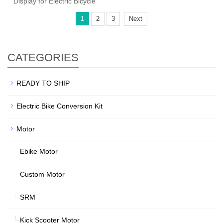
Display for Electric Bicycle
1
2
3
Next
CATEGORIES
READY TO SHIP
Electric Bike Conversion Kit
Motor
Ebike Motor
Custom Motor
SRM
Kick Scooter Motor