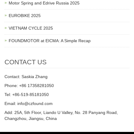
Motor Spring and Edrive Russia 2025
EUROBIKE 2025
VIETNAM CYCLE 2025
FOUNDMOTOR at EICMA: A Simple Recap
CONTACT US
Contact: Saskia Zhang
Phone: +86 17358281050
Tel: +86-519-85181050
Email: info@czfound.com
Add: 25A, 5th Floor, Liando U Valley, No. 28 Panyang Road,
Changzhou, Jiangsu, China