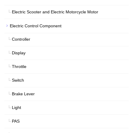
Electric Scooter and Electric Motorcycle Motor
Electric Control Component
Controller
Display
Throttle
Switch
Brake Lever
Light
PAS