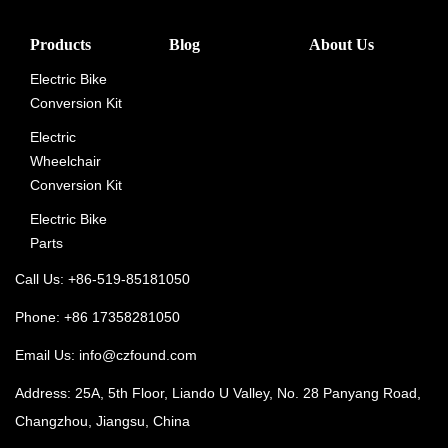
Products
Blog
About Us
Electric Bike
Conversion Kit
Electric
Wheelchair
Conversion Kit
Electric Bike
Parts
Call Us: +86-519-85181050
Phone: +86 17358281050
Email Us:
info@czfound.com
Address: 25A, 5th Floor, Liando U Valley, No. 28 Panyang Road,
Changzhou, Jiangsu, China