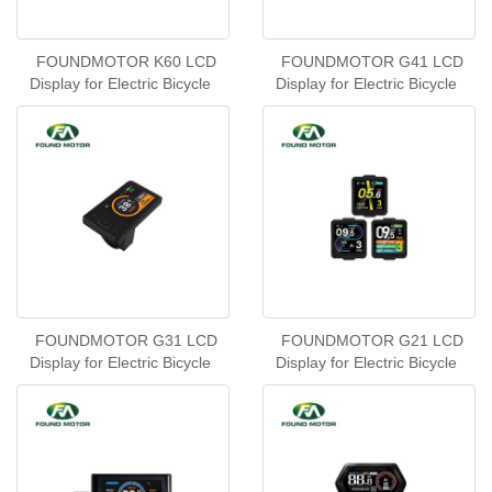
FOUNDMOTOR K60 LCD
FOUNDMOTOR G41 LCD
Display for Electric Bicycle
Display for Electric Bicycle
FOUNDMOTOR G31 LCD
FOUNDMOTOR G21 LCD
Display for Electric Bicycle
Display for Electric Bicycle