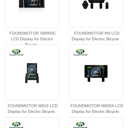
FOUNDMOTOR SW900C
FOUNDMOTOR M9 LCD
LCD Display for Electric
Display for Electric Bicycle
Bicycle
FOUNDMOTOR M818 LCD
FOUNDMOTOR M808X LCD
Display for Electric Bicycle
Display for Electric Bicycle