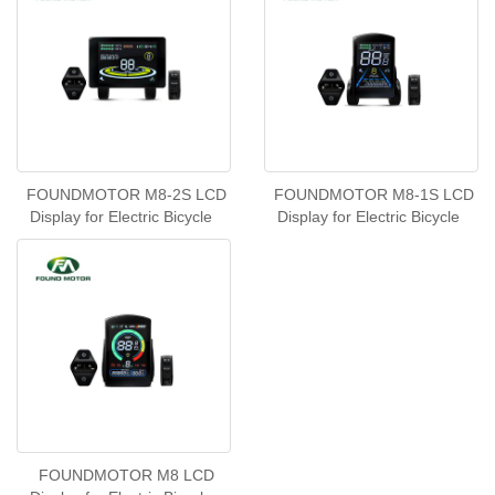
FOUNDMOTOR M8-2S LCD
FOUNDMOTOR M8-1S LCD
Display for Electric Bicycle
Display for Electric Bicycle
FOUNDMOTOR M8 LCD