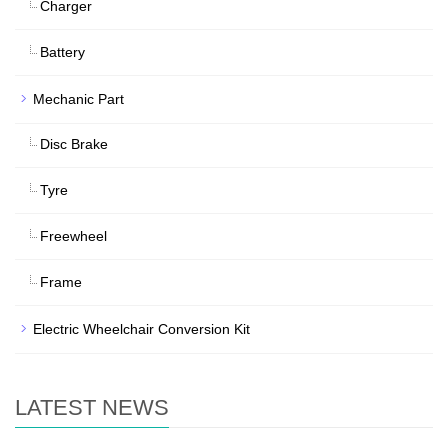
Charger
Battery
Mechanic Part
Disc Brake
Tyre
Freewheel
Frame
Electric Wheelchair Conversion Kit
LATEST NEWS