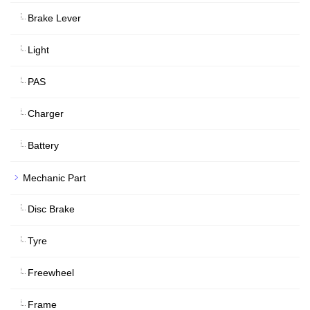
Brake Lever
Light
PAS
Charger
Battery
Mechanic Part
Disc Brake
Tyre
Freewheel
Frame