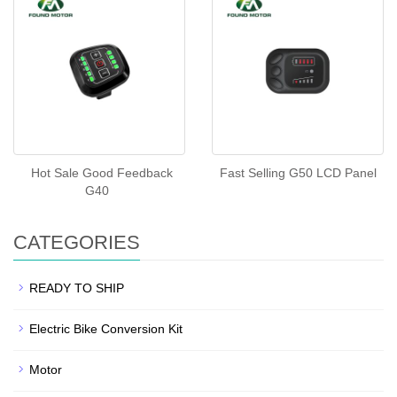
Hot Sale Good Feedback
Fast Selling G50 LCD Panel
G40
CATEGORIES
READY TO SHIP
Electric Bike Conversion Kit
Motor