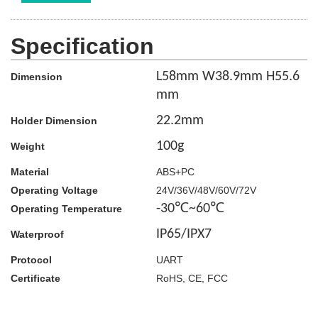
Specification
L58mm W38.9mm H55.6
Dimension
mm
22.2
mm
Holder Dimension
100g
Weight
Material
ABS+PC
Operating Voltage
24V/36V/48V/60V/72V
-30℃~60℃
Operating Temperature
IP65/IPX7
Waterproof
Protocol
UART
Certificate
RoHS, CE, FCC