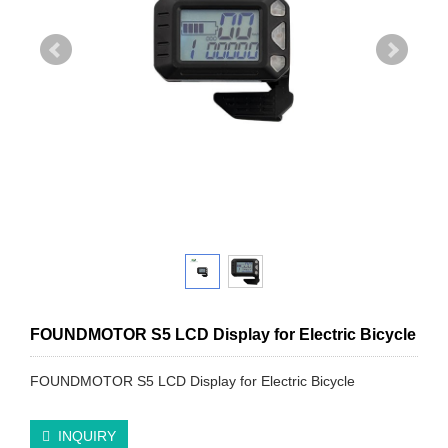
FOUNDMOTOR S5 LCD Display for Electric Bicycle
FOUNDMOTOR S5 LCD Display for Electric Bicycle
INQUIRY