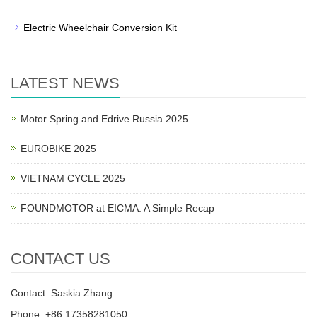
Electric Wheelchair Conversion Kit
LATEST NEWS
Motor Spring and Edrive Russia 2025
EUROBIKE 2025
VIETNAM CYCLE 2025
FOUNDMOTOR at EICMA: A Simple Recap
CONTACT US
Contact: Saskia Zhang
Phone: +86 17358281050