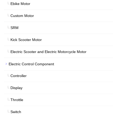
Ebike Motor
Custom Motor
SRM
Kick Scooter Motor
Electric Scooter and Electric Motorcycle Motor
Electric Control Component
Controller
Display
Throttle
Switch