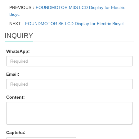
PREVIOUS：
FOUNDMOTOR M3S LCD Display for Electric
Bicyc
NEXT：
FOUNDMOTOR S6 LCD Display for Electric Bicycl
INQUIRY
WhatsApp:
Email:
Content:
Captcha: