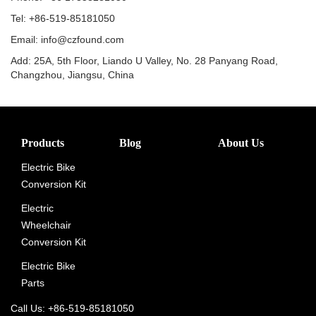
Tel: +86-519-85181050
Email: info@czfound.com
Add: 25A, 5th Floor, Liando U Valley, No. 28 Panyang Road,
Changzhou, Jiangsu, China
Products
Blog
About Us
Electric Bike
Conversion Kit
Electric
Wheelchair
Conversion Kit
Electric Bike
Parts
Call Us: +86-519-85181050