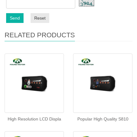
Send
Reset
RELATED PRODUCTS
High Resolution LCD Displa
Popular High Quality S810