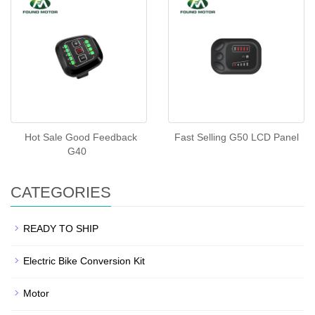
Hot Sale Good Feedback
Fast Selling G50 LCD Panel
G40
CATEGORIES
READY TO SHIP
Electric Bike Conversion Kit
Motor