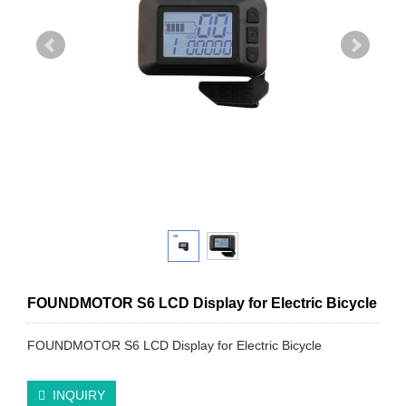
FOUNDMOTOR S6 LCD Display for Electric Bicycle
FOUNDMOTOR S6 LCD Display for Electric Bicycle
INQUIRY