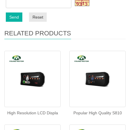
Send
Reset
RELATED PRODUCTS
High Resolution LCD Displa
Popular High Quality S810