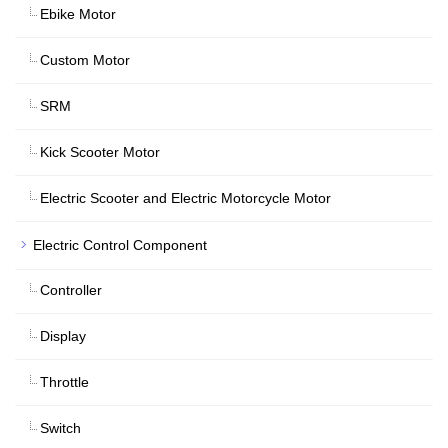
Ebike Motor
Custom Motor
SRM
Kick Scooter Motor
Electric Scooter and Electric Motorcycle Motor
Electric Control Component
Controller
Display
Throttle
Switch