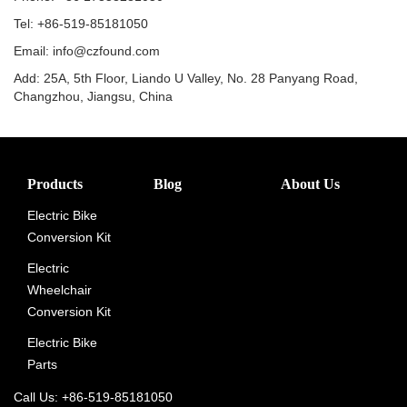
Tel: +86-519-85181050
Email: info@czfound.com
Add: 25A, 5th Floor, Liando U Valley, No. 28 Panyang Road,
Changzhou, Jiangsu, China
Products
Blog
About Us
Electric Bike
Conversion Kit
Electric
Wheelchair
Conversion Kit
Electric Bike
Parts
Call Us: +86-519-85181050