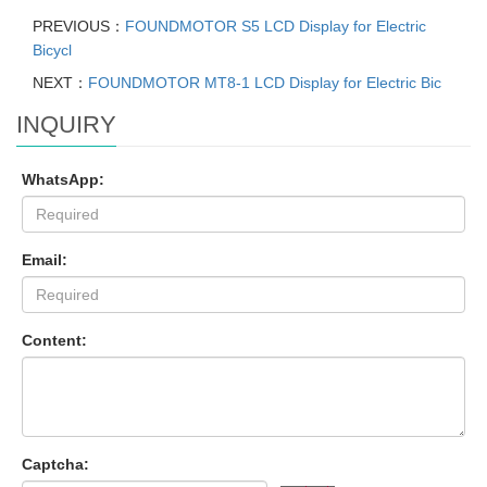
PREVIOUS：
FOUNDMOTOR S5 LCD Display for Electric
Bicycl
NEXT：
FOUNDMOTOR MT8-1 LCD Display for Electric Bic
INQUIRY
WhatsApp:
Email:
Content:
Captcha: