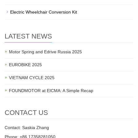
Electric Wheelchair Conversion Kit
LATEST NEWS
Motor Spring and Edrive Russia 2025
EUROBIKE 2025
VIETNAM CYCLE 2025
FOUNDMOTOR at EICMA: A Simple Recap
CONTACT US
Contact: Saskia Zhang
Phone: +86 17358281050