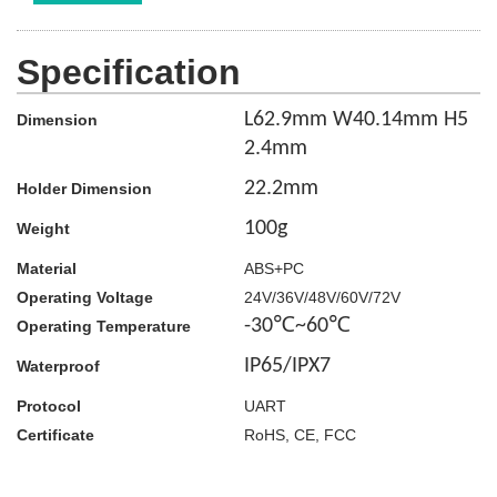
Specification
L62.9mm W40.14mm H5
Dimension
2.4mm
22.2
mm
Holder Dimension
100g
Weight
Material
ABS+PC
Operating Voltage
24V/36V/48V/60V/72V
-30℃~60℃
Operating Temperature
IP65/IPX7
Waterproof
Protocol
UART
Certificate
RoHS, CE, FCC