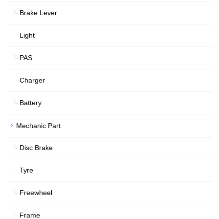
Brake Lever
Light
PAS
Charger
Battery
Mechanic Part
Disc Brake
Tyre
Freewheel
Frame